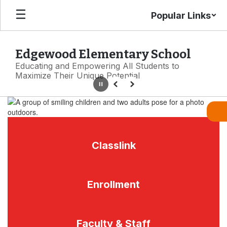
Skip
Popular Links
to
main
content
Edgewood Elementary School
Educating and Empowering All Students to
Maximize Their Unique Potential
Pause
Previous
Next
Homepage
Classlink
Enrollment
Faculty & Staff