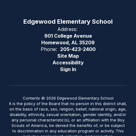
Edgewood Elementary School
Address:
901 College Avenue
Homewood, AL 35209
Phone:
205-423-2400
Site Map
Accessibility
Sign In
Contents © 2026 Edgewood Elementary School
It is the policy of the Board that no person in this district shall,
on the basis of race, sex, religion, belief, national origin, age,
disability, ethnicity, sexual orientation, gender identity, and/or
any personal characteristic(s), or an affiliation with the Boy
Scouts of America, be denied the benefits of, or be subject
to discrimination in any education program or activity. This