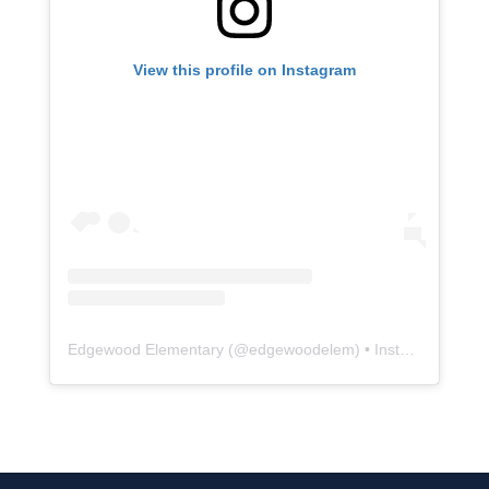
View this profile on Instagram
Edgewood Elementary
(@
edgewoodelem
) • Instagram photos and videos