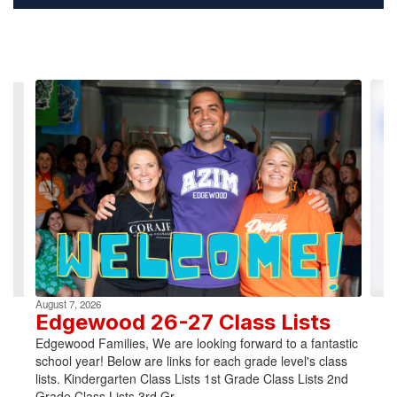
Contains
4
slides.
Use
the
next
and
previous
buttons
to
navigate.
August 7, 2026
Edgewood 26-27 Class Lists
Edgewood Families, We are looking forward to a fantastic
school year! Below are links for each grade level's class
lists. Kindergarten Class Lists 1st Grade Class Lists 2nd
Grade Class Lists 3rd Gr...