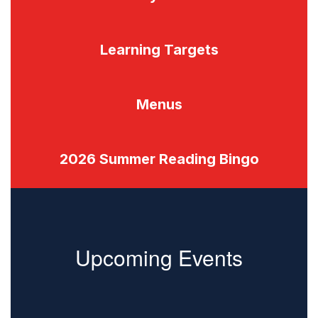
Learning Targets
Menus
2026 Summer Reading Bingo
Upcoming Events