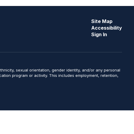
Site Map
Accessibility
Sign In
y, ethnicity, sexual orientation, gender identity, and/or any personal
ucation program or activity. This includes employment, retention,