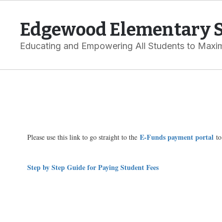
Skip
to
Edgewood Elementary 
main
content
Educating and Empowering All Students to Maxim
Online
Payments:
E-
Funds
E-Funds payment portal
Please use this link to go straight to the
to
Step by Step Guide for Paying Student Fees