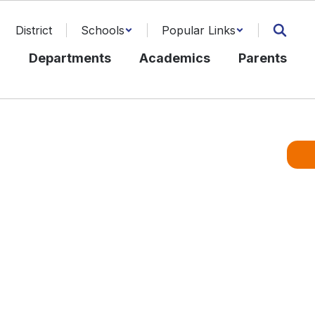
District
Schools
Popular Links
l
Departments
Academics
Parents