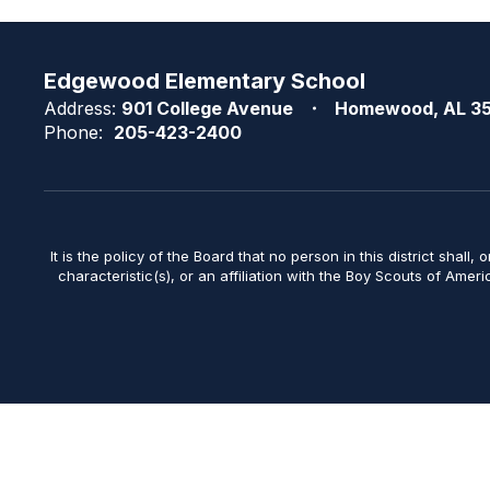
Edgewood Elementary School
Address:
901 College Avenue
Homewood, AL 3
Phone:
205-423-2400
It is the policy of the Board that no person in this district shall, 
characteristic(s), or an affiliation with the Boy Scouts of Amer