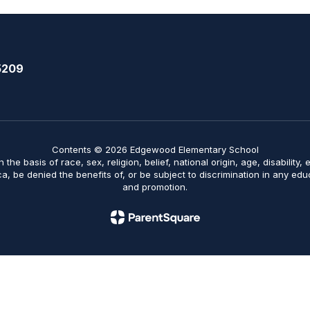
5209
Contents © 2026 Edgewood Elementary School
on the basis of race, sex, religion, belief, national origin, age, disabilit
ica, be denied the benefits of, or be subject to discrimination in any ed
and promotion.