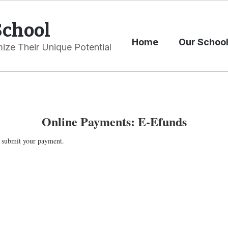
School
Home
Our Schoo
ize Their Unique Potential
Online Payments: E-Efunds
 submit your payment.